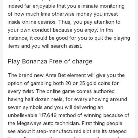
indeed far enjoyable that you eliminate monitoring
of how much time otherwise money you invest
inside online casinos. Thus, you pay attention to
your own conduct because you enjoy. In this
instance, it could be good for you to quit the playing
items and you will search assist.
Play Bonanza Free of charge
The brand new Ante Bet element will give you the
option of gambling both 20 or 25 gold coins for
every twist. The online game comes authored
having half dozen reels, for every showing around
seven symbols and you will delivering an
unbelievable 117,649 method of winning because of
the Megaways auto technician. First thing people
see about it step-manufactured slot are its steeped