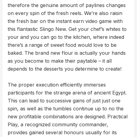
therefore the genuine amount of paylines changes
on every spin of the fresh reels. We’re also raisin
the fresh bar on the instant earn video game with
this flantastic Slingo New. Get your chef’s whites to
your and you can go to the kitchen, where indeed
there’s a range of sweet food would love to be
baked. The brand new flour is actually your hands
as you become to make their paytable – it all
depends to the desserts you determine to create!
The proper execution efficiently immerses
participants for the strange arena of ancient Egypt.
This can lead to successive gains of just just one
spin, as well as the tumbles continue up to no the
new profitable combinations are designed. Practical
Play, a recognized community commander,
provides gained several honours usually for its