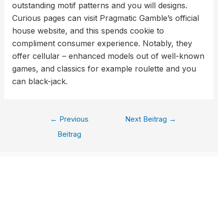
outstanding motif patterns and you will designs.
Curious pages can visit Pragmatic Gamble’s official
house website, and this spends cookie to
compliment consumer experience. Notably, they
offer cellular – enhanced models out of well-known
games, and classics for example roulette and you
can black-jack.
←
Previous
Next Beitrag
→
Beitrag
T 00423 232 71 71
info@incoming.li.payback.a2hosted.com
Impressum
Datenschutz