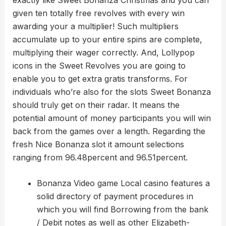
given ten totally free revolves with every win
awarding your a multiplier! Such multipliers
accumulate up to your entire spins are complete,
multiplying their wager correctly. And, Lollypop
icons in the Sweet Revolves you are going to
enable you to get extra gratis transforms. For
individuals who’re also for the slots Sweet Bonanza
should truly get on their radar. It means the
potential amount of money participants you will win
back from the games over a length. Regarding the
fresh Nice Bonanza slot it amount selections
ranging from 96.48percent and 96.51percent.
Bonanza Video game Local casino features a
solid directory of payment procedures in
which you will find Borrowing from the bank
/ Debit notes as well as other Elizabeth-