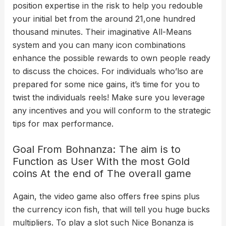
position expertise in the risk to help you redouble
your initial bet from the around 21,one hundred
thousand minutes. Their imaginative All-Means
system and you can many icon combinations
enhance the possible rewards to own people ready
to discuss the choices. For individuals who’lso are
prepared for some nice gains, it’s time for you to
twist the individuals reels! Make sure you leverage
any incentives and you will conform to the strategic
tips for max performance.
Goal From Bohnanza: The aim is to
Function as User With the most Gold
coins At the end of The overall game
Again, the video game also offers free spins plus
the currency icon fish, that will tell you huge bucks
multipliers. To play a slot such Nice Bonanza is