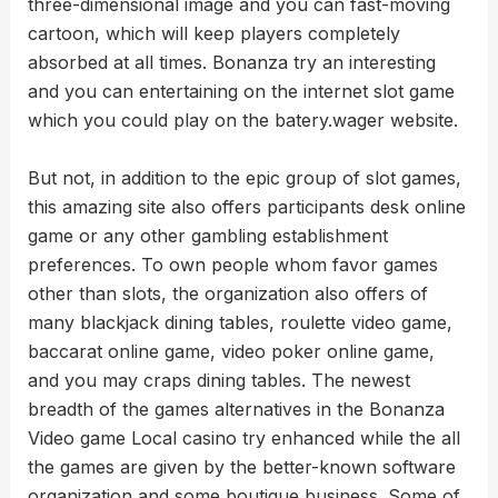
three-dimensional image and you can fast-moving
cartoon, which will keep players completely
absorbed at all times. Bonanza try an interesting
and you can entertaining on the internet slot game
which you could play on the batery.wager website.
But not, in addition to the epic group of slot games,
this amazing site also offers participants desk online
game or any other gambling establishment
preferences. To own people whom favor games
other than slots, the organization also offers of
many blackjack dining tables, roulette video game,
baccarat online game, video poker online game,
and you may craps dining tables. The newest
breadth of the games alternatives in the Bonanza
Video game Local casino try enhanced while the all
the games are given by the better-known software
organization and some boutique business. Some of