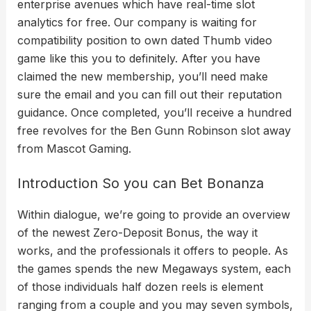
enterprise avenues which have real-time slot
analytics for free. Our company is waiting for
compatibility position to own dated Thumb video
game like this you to definitely. After you have
claimed the new membership, you’ll need make
sure the email and you can fill out their reputation
guidance. Once completed, you’ll receive a hundred
free revolves for the Ben Gunn Robinson slot away
from Mascot Gaming.
Introduction So you can Bet Bonanza
Within dialogue, we’re going to provide an overview
of the newest Zero-Deposit Bonus, the way it
works, and the professionals it offers to people. As
the games spends the new Megaways system, each
of those individuals half dozen reels is element
ranging from a couple and you may seven symbols,