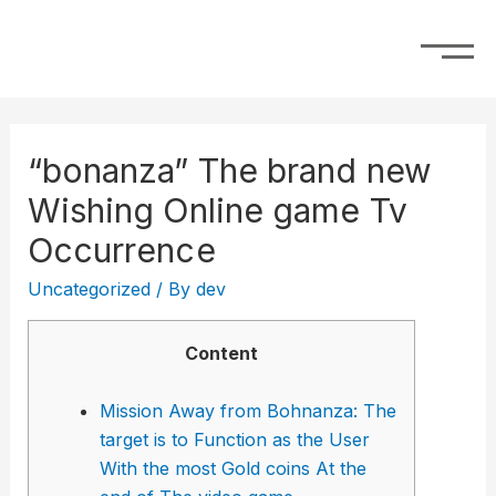
“bonanza” The brand new
Wishing Online game Tv
Occurrence
Uncategorized
/ By
dev
Content
Mission Away from Bohnanza: The
target is to Function as the User
With the most Gold coins At the