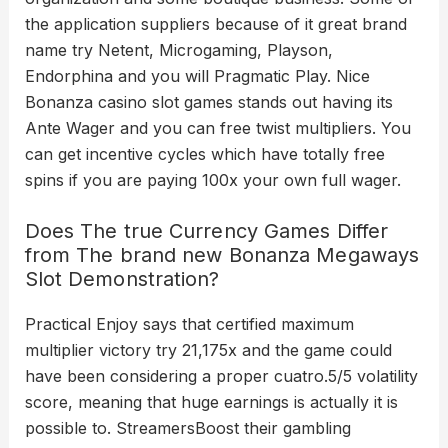
the application suppliers because of it great brand
name try Netent, Microgaming, Playson,
Endorphina and you will Pragmatic Play. Nice
Bonanza casino slot games stands out having its
Ante Wager and you can free twist multipliers. You
can get incentive cycles which have totally free
spins if you are paying 100x your own full wager.
Does The true Currency Games Differ
from The brand new Bonanza Megaways
Slot Demonstration?
Practical Enjoy says that certified maximum
multiplier victory try 21,175x and the game could
have been considering a proper cuatro.5/5 volatility
score, meaning that huge earnings is actually it is
possible to. StreamersBoost their gambling