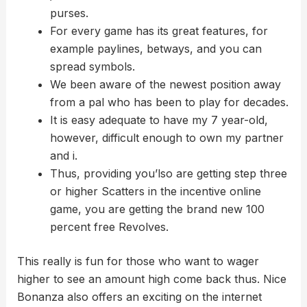
purses.
For every game has its great features, for
example paylines, betways, and you can
spread symbols.
We been aware of the newest position away
from a pal who has been to play for decades.
It is easy adequate to have my 7 year-old,
however, difficult enough to own my partner
and i.
Thus, providing you’lso are getting step three
or higher Scatters in the incentive online
game, you are getting the brand new 100
percent free Revolves.
This really is fun for those who want to wager
higher to see an amount high come back thus. Nice
Bonanza also offers an exciting on the internet