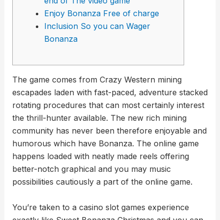
end of The video game
Enjoy Bonanza Free of charge
Inclusion So you can Wager
Bonanza
The game comes from Crazy Western mining
escapades laden with fast-paced, adventure stacked
rotating procedures that can most certainly interest
the thrill-hunter available. The new rich mining
community has never been therefore enjoyable and
humorous which have Bonanza.
The online game
happens loaded with neatly made reels offering
better-notch graphical and you may music
possibilities cautiously a part of the online game.
You’re taken to a casino slot games experience
exactly like Sweet Bonanza Christmas and you can